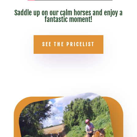
Saddle up on our calm horses and enjoy a
fantastic moment!
SEE THE PRICELIST