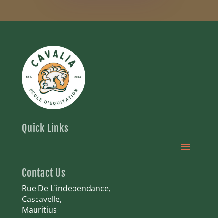
Quick Links
Contact Us
Rue De L`independance,
Cascavelle,
Mauritius