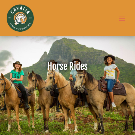
Horse Rides