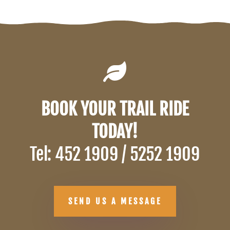

BOOK YOUR TRAIL RIDE
TODAY!
Tel: 452 1909 / 5252 1909
SEND US A MESSAGE