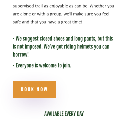
supervised trail as enjoyable as can be. Whether you
are alone or with a group, we’ll make sure you feel
safe and that you have a great time!
• We suggest closed shoes and long pants, but this
is not imposed. We’ve got riding helmets you can
borrow!
• Everyone is welcome to join.
BOOK NOW
AVAILABLE EVERY DAY