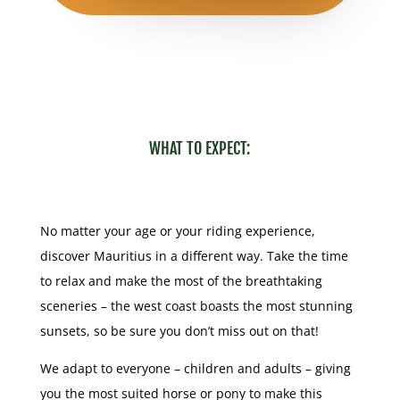
WHAT TO EXPECT:
No matter your age or your riding experience,
discover Mauritius in a different way. Take the time
to relax and make the most of the breathtaking
sceneries – the west coast boasts the most stunning
sunsets, so be sure you don’t miss out on that!
We adapt to everyone – children and adults – giving
you the most suited horse or pony to make this