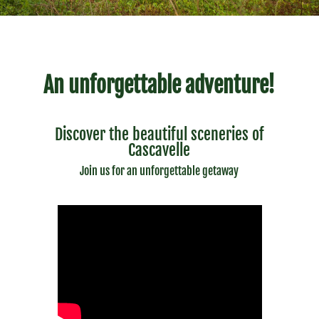
An unforgettable adventure!
Discover the beautiful sceneries of
Cascavelle
Join us for an unforgettable getaway